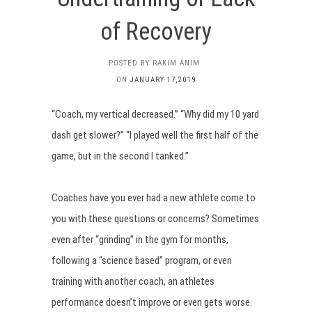
of Recovery
POSTED BY RAKIM ANIM
ON
JANUARY 17,2019
“Coach, my vertical decreased.” “Why did my 10 yard
dash get slower?” “I played well the first half of the
game, but in the second I tanked.”
Coaches have you ever had a new athlete come to
you with these questions or concerns? Sometimes
even after “grinding” in the gym for months,
following a “science based” program, or even
training with another coach, an athletes
performance doesn’t improve or even gets worse.