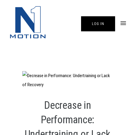
LOG IN
Decrease in
Performance:
Undertraining or Lack