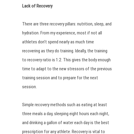
Lack of Recovery
There are three recovery pillars: nutrition, sleep, and
hydration. From my experience, most if not all
athletes don’t spend nearly as much time
recovering as they do training. Ideally, the training
to recovery ratio is 1:2. This gives the body enough
time to adapt to the new stressors of the previous
training session and to prepare for the next
session.
Simple recovery methods such as eating at least
three meals a day, sleeping eight hours each night,
and drinking a gallon of water each day is the best
prescription for any athlete. Recovery is vital to