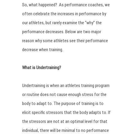
So, what happened? As performance coaches, we
often celebrate the increases in performance by
our athletes, but rarely examine the “why” the
performance decreases. Below are two major
reason why some athletes see their performance
decrease when training.
What is Undertraining?
Undertraining is when an athletes training program
or routine does not cause enough stress for the
body to adapt to. The purpose of training is to
elicit specific stressors that the body adapts to. If
the stressors are not at an optimal level for that
individual, there will be minimal to no performance