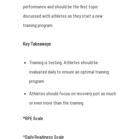
performance and should be the first topic
discussed with athletes as they start a new
training program.
Key Takeaways
Training is testing. Athletes should be
evaluated daily to ensure an optimal training
program
Athletes should focus on recovery just as much
or even more than the training
*RPE Scale
*
Daily Readiness Scale