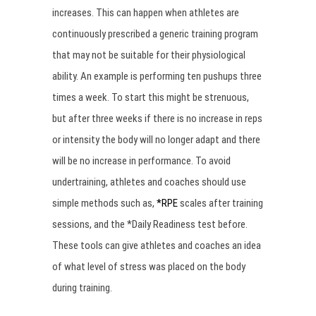
increases. This can happen when athletes are
continuously prescribed a generic training program
that may not be suitable for their physiological
ability. An example is performing ten pushups three
times a week. To start this might be strenuous,
but after three weeks if there is no increase in reps
or intensity the body will no longer adapt and there
will be no increase in performance. To avoid
undertraining, athletes and coaches should use
simple methods such as,
*RPE
scales after training
sessions, and the *Daily Readiness test before.
These tools can give athletes and coaches an idea
of what level of stress was placed on the body
during training.