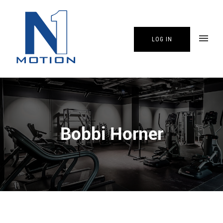
LOG IN
Bobbi Horner