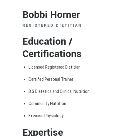
Bobbi Horner
REGISTERED DIETITIAN
Education /
Certifications
Licensed Registered Dietitian
Certified Personal Trainer
B.S Dietetics and Clinical Nutrition
Community Nutrition
Exercise Physiology
Expertise