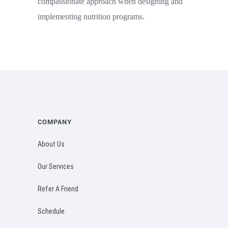
compassionate approach when designing and
implementing nutrition programs.
COMPANY
About Us
Our Services
Refer A Friend
Schedule