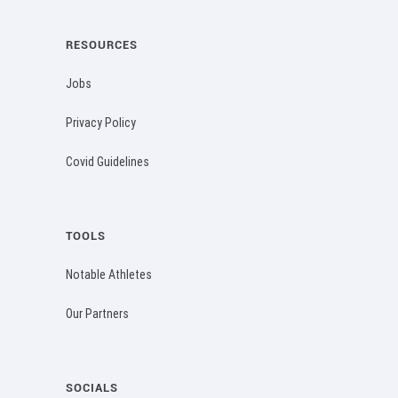
RESOURCES
Jobs
Privacy Policy
Covid Guidelines
TOOLS
Notable Athletes
Our Partners
SOCIALS