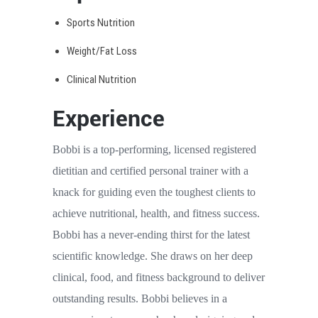
Sports Nutrition
Weight/Fat Loss
Clinical Nutrition
Experience
Bobbi is a top-performing, licensed registered
dietitian and certified personal trainer with a
knack for guiding even the toughest clients to
achieve nutritional, health, and fitness success.
Bobbi has a never-ending thirst for the latest
scientific knowledge. She draws on her deep
clinical, food, and fitness background to deliver
outstanding results. Bobbi believes in a